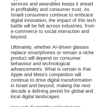
services and wearables keeps it ahead
in profitability and consumer trust. As
Israeli consumers continue to embrace
digital innovation, the impact of this tech
battle will be felt across industries, from
e-commerce to social interaction and
beyond.
Ultimately, whether AI-driven glasses
replace smartphones or remain a niche
product will depend on consumer
behaviour and technological
advancements. What is certain is that
Apple and Meta’s competition will
continue to drive digital transformation
in Israel and beyond, making the next
decade a defining period for global and
local digital landscapes.
Image credit: 3D printed Meta and Facebook logos