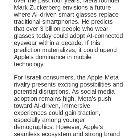
over the past four years, Meta founder
Mark Zuckerberg envisions a future
where AI-driven smart glasses replace
traditional smartphones. He predicts
that over 3 billion people who wear
glasses today could adopt AI-connected
eyewear within a decade. If this
prediction materializes, it could upend
Apple’s dominance in mobile
technology.
For Israeli consumers, the Apple-Meta
rivalry presents exciting possibilities and
potential disruptions. As social media
adoption remains high, Meta’s push
toward AI-driven, immersive
experiences could gain traction,
especially among younger
demographics. However, Apple’s
seamless ecosystem and strong brand