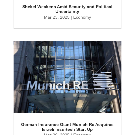
Shekel Weakens Amid Security and Political
Uncertainty
Mar 23, 2025
|
Economy
German Insurance Giant Munich Re Acquires
Israeli Insurtech Start Up