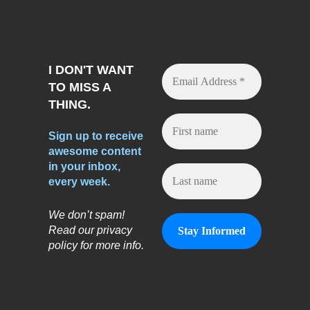
I DON'T WANT
TO MISS A
THING.
Sign up to receive
awesome content
in your inbox,
every week.
We don’t spam!
Read our privacy
policy for more info.