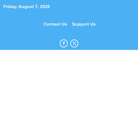
Friday, August 7, 2026
Contact Us
Support Us