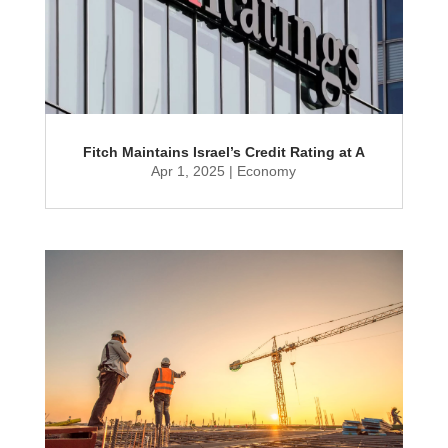
Fitch Maintains Israel’s Credit Rating at A
Apr 1, 2025
|
Economy