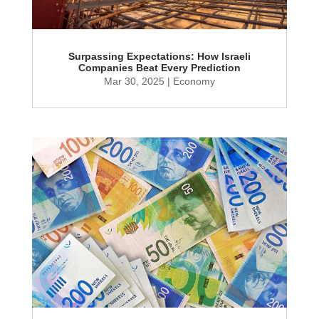
Surpassing Expectations: How Israeli
Companies Beat Every Prediction
Mar 30, 2025
|
Economy