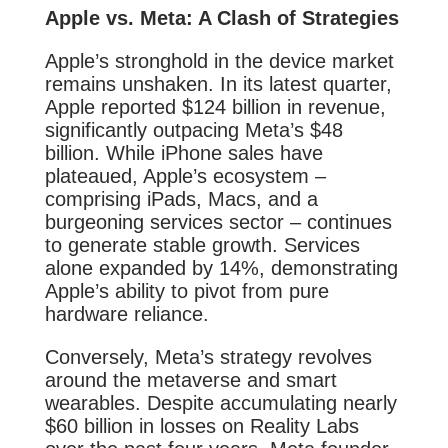
Apple vs. Meta: A Clash of Strategies
Apple’s stronghold in the device market
remains unshaken. In its latest quarter,
Apple reported $124 billion in revenue,
significantly outpacing Meta’s $48
billion. While iPhone sales have
plateaued, Apple’s ecosystem –
comprising iPads, Macs, and a
burgeoning services sector – continues
to generate stable growth. Services
alone expanded by 14%, demonstrating
Apple’s ability to pivot from pure
hardware reliance.
Conversely, Meta’s strategy revolves
around the metaverse and smart
wearables. Despite accumulating nearly
$60 billion in losses on Reality Labs