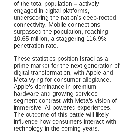
of the total population – actively
engaged in digital platforms,
underscoring the nation’s deep-rooted
connectivity. Mobile connections
surpassed the population, reaching
10.65 million, a staggering 116.9%
penetration rate.
These statistics position Israel as a
prime market for the next generation of
digital transformation, with Apple and
Meta vying for consumer allegiance.
Apple’s dominance in premium
hardware and growing services
segment contrast with Meta’s vision of
immersive, AI-powered experiences.
The outcome of this battle will likely
influence how consumers interact with
technology in the coming years.