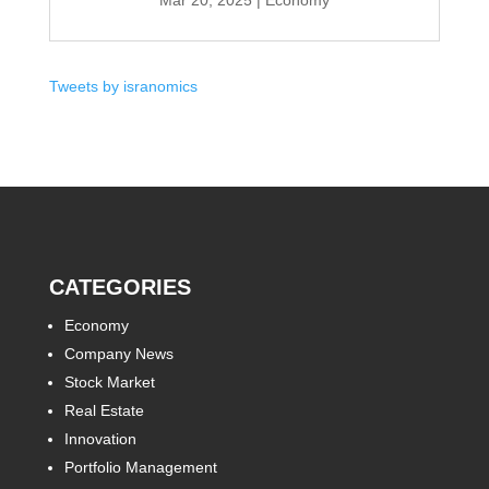
Mar 20, 2025
|
Economy
Tweets by isranomics
CATEGORIES
Economy
Company News
Stock Market
Real Estate
Innovation
Portfolio Management