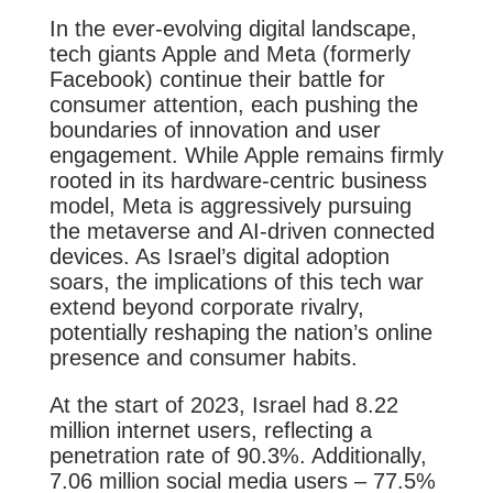
In the ever-evolving digital landscape,
tech giants Apple and Meta (formerly
Facebook) continue their battle for
consumer attention, each pushing the
boundaries of innovation and user
engagement. While Apple remains firmly
rooted in its hardware-centric business
model, Meta is aggressively pursuing
the metaverse and AI-driven connected
devices. As Israel’s digital adoption
soars, the implications of this tech war
extend beyond corporate rivalry,
potentially reshaping the nation’s online
presence and consumer habits.
At the start of 2023, Israel had 8.22
million internet users, reflecting a
penetration rate of 90.3%. Additionally,
7.06 million social media users – 77.5%