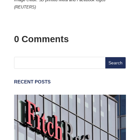
(REUTERS)
0 Comments
RECENT POSTS