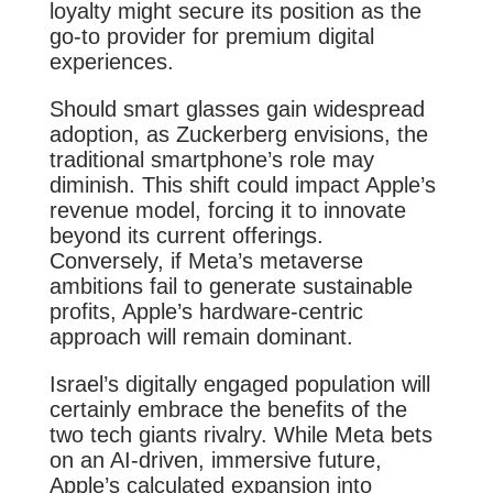
loyalty might secure its position as the
go-to provider for premium digital
experiences.
Should smart glasses gain widespread
adoption, as Zuckerberg envisions, the
traditional smartphone’s role may
diminish. This shift could impact Apple’s
revenue model, forcing it to innovate
beyond its current offerings.
Conversely, if Meta’s metaverse
ambitions fail to generate sustainable
profits, Apple’s hardware-centric
approach will remain dominant.
Israel’s digitally engaged population will
certainly embrace the benefits of the
two tech giants rivalry. While Meta bets
on an AI-driven, immersive future,
Apple’s calculated expansion into