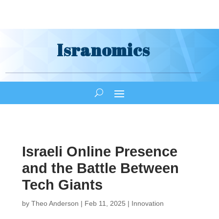
Isranomics
Israeli Online Presence
and the Battle Between
Tech Giants
by
Theo Anderson
|
Feb 11, 2025
|
Innovation