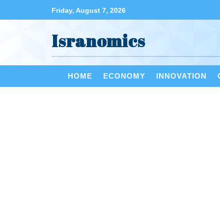
Friday, August 7, 2026
Isranomics
HOME
ECONOMY
INNOVATION