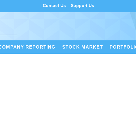
Contact Us
Support Us
COMPANY REPORTING
STOCK MARKET
PORTFOL