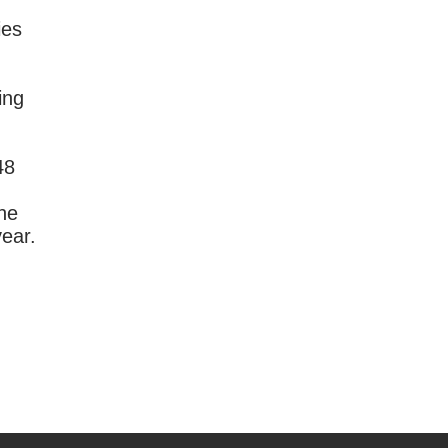
ies
ing
48
the
year.