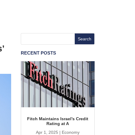
’
RECENT POSTS
Fitch Maintains Israel’s Credit
Rating at A
Apr 1, 2025
|
Economy