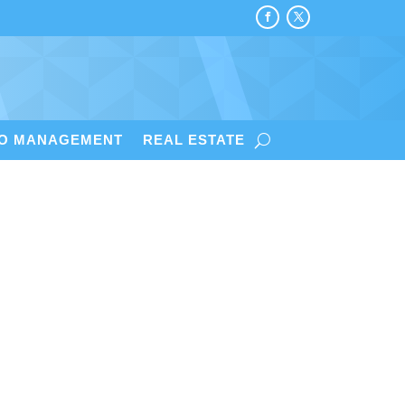
IO MANAGEMENT
REAL ESTATE