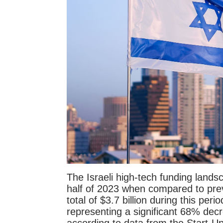
The Israeli high-tech funding landsc
half of 2023 when compared to prev
total of $3.7 billion during this pe
representing a significant 68% dec