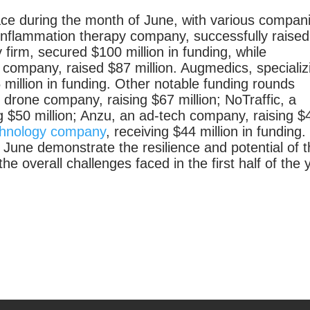
ace during the month of June, with various compan
inflammation therapy company, successfully raised
 firm, secured $100 million in funding, while
 company, raised $87 million. Augmedics, specializ
 million in funding. Other notable funding rounds
n drone company, raising $67 million; NoTraffic, a
g $50 million; Anzu, an ad-tech company, raising $
echnology company
, receiving $44 million in funding.
 June demonstrate the resilience and potential of 
he overall challenges faced in the first half of the 