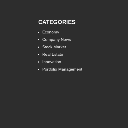
CATEGORIES
Economy
Company News
Stock Market
Real Estate
Innovation
Portfolio Management