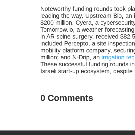
Noteworthy funding rounds took pl
leading the way. Upstream Bio, an 
$200 million. Cyera, a cybersecurity
Tomorrow.io, a weather forecasting
in AR spine surgery, received $82.5
included Percepto, a site inspectio
mobility platform company, securin
million; and N-Drip, an
irrigation t
These successful funding rounds in
Israeli start-up ecosystem, despite t
0 Comments