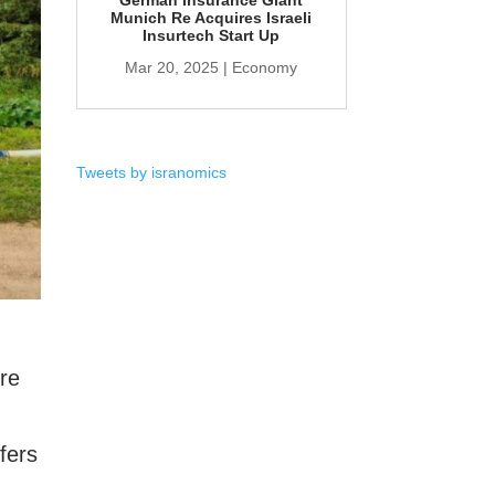
German Insurance Giant
Munich Re Acquires Israeli
Insurtech Start Up
Mar 20, 2025
|
Economy
Tweets by isranomics
ure
fers