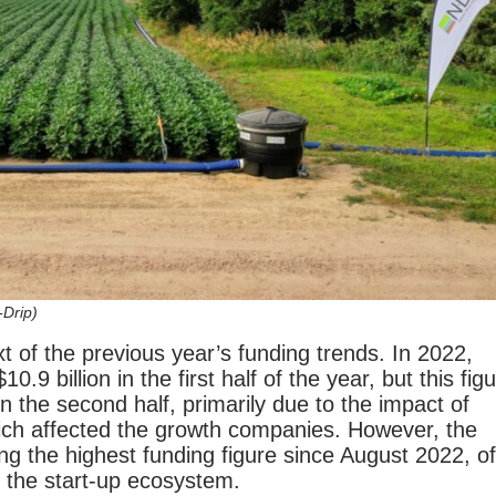
-Drip)
xt of the previous year’s funding trends. In 2022,
0.9 billion in the first half of the year, but this fig
n in the second half, primarily due to the impact of
ich affected the growth companies. However, the
g the highest funding figure since August 2022, of
f the start-up ecosystem.