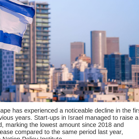
ape has experienced a noticeable decline in the fir
ious years. Start-ups in Israel managed to raise a
riod, marking the lowest amount since 2018 and
rease compared to the same period last year,