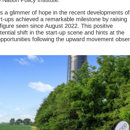
Nation Policy Institute.
is a glimmer of hope in the recent developments of
art-ups achieved a remarkable milestone by raising
 figure seen since August 2022. This positive
ntial shift in the start-up scene and hints at the
 opportunities following the upward movement obse