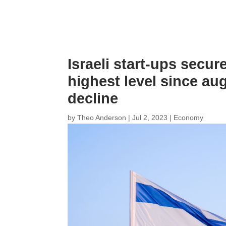
Israeli start-ups secur
highest level since aug
decline
by
Theo Anderson
|
Jul 2, 2023
|
Economy