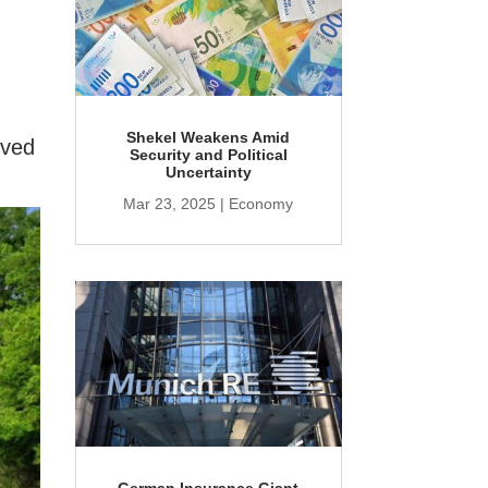
Shekel Weakens Amid
rved
Security and Political
Uncertainty
Mar 23, 2025
|
Economy