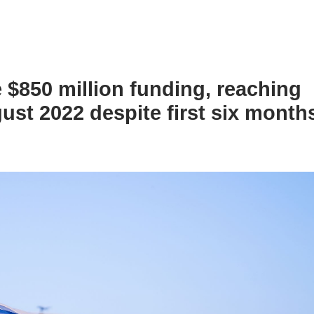
e $850 million funding, reaching
ust 2022 despite first six months