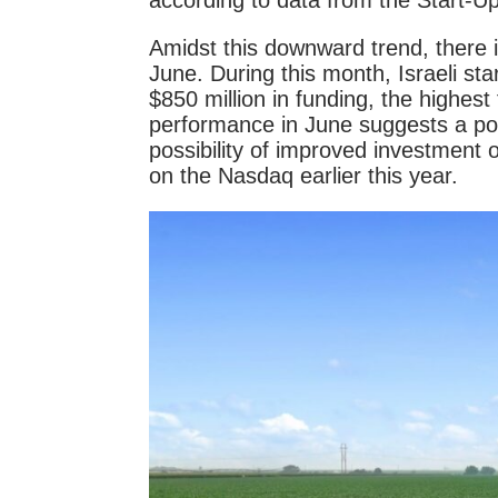
according to data from the Start-Up 
Amidst this downward trend, there 
June. During this month, Israeli st
$850 million in funding, the highest
performance in June suggests a pote
possibility of improved investment
on the Nasdaq earlier this year.