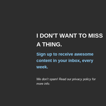
I DON'T WANT TO MISS
A THING.
Sign up to receive awesome
content in your inbox, every
week.
We don’t spam! Read our privacy policy for
more info.