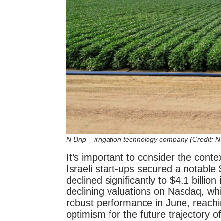
N-Drip – irrigation technology company (Credit: N
It’s important to consider the conte
Israeli start-ups secured a notable $1
declined significantly to $4.1 billio
declining valuations on Nasdaq, wh
robust performance in June, reachin
optimism for the future trajectory o