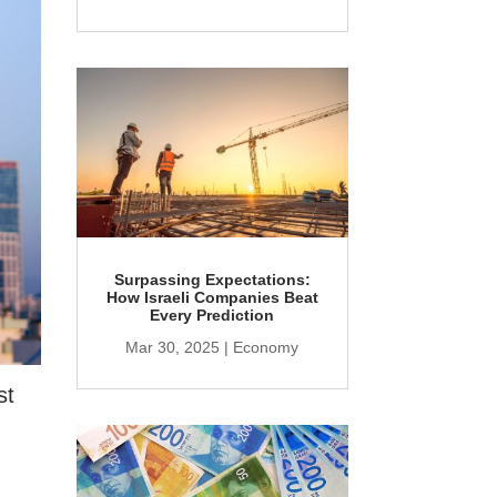
Surpassing Expectations:
How Israeli Companies Beat
Every Prediction
Mar 30, 2025
|
Economy
st